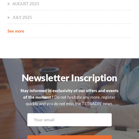
AUGUST 2025
JULY 2025
See more
Newsletter Inscription
Stay informed in exclusivity of our offers and events
of the moment !
Do not hesitate any more, register
quickly and you do not miss the TETRADIS’ news.