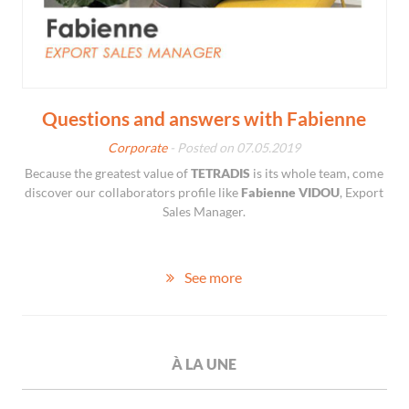
Questions and answers with Fabienne
Corporate
- Posted on 07.05.2019
Because the greatest value of
TETRADIS
is its whole team, come
discover our collaborators profile like
Fabienne VIDOU
, Export
Sales Manager.
See more
À LA UNE