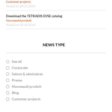
Customer projects
Posted on 20.11.2024
Download the TETRADIS EVSE catalog
Nouveauté produit
Posted on 20.10.2023
NEWS TYPE
See all
Corporate
Salons & séminaires
Presse
Nouveauté produit
Blog
Customer projects