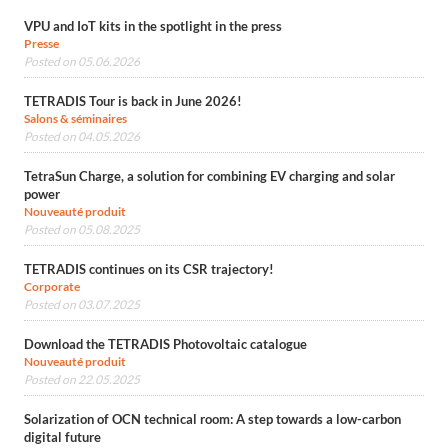
VPU and IoT kits in the spotlight in the press
Presse
Posted on 05.06.2026
TETRADIS Tour is back in June 2026!
Salons & séminaires
Posted on 04.05.2026
TetraSun Charge, a solution for combining EV charging and solar
power
Nouveauté produit
Posted on 05.08.2025
TETRADIS continues on its CSR trajectory!
Corporate
Posted on 03.07.2025
Download the TETRADIS Photovoltaic catalogue
Nouveauté produit
Posted on 22.05.2025
Solarization of OCN technical room: A step towards a low-carbon
digital future