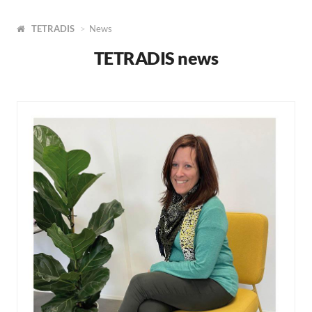
TETRADIS
News
TETRADIS news