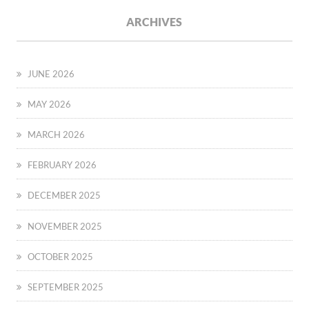
ARCHIVES
JUNE 2026
MAY 2026
MARCH 2026
FEBRUARY 2026
DECEMBER 2025
NOVEMBER 2025
OCTOBER 2025
SEPTEMBER 2025