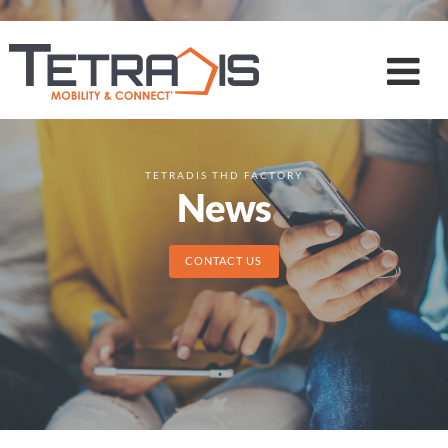
TETRADIS THD FACTORY
News
CONTACT US