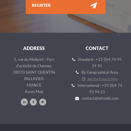
REGISTER
ADDRESS
CONTACT
1, rue du Mollaret - Parc
Standard : +33 (0)4 74 95
d'activité de Chesnes
39 95
38070 SAINT QUENTIN
By Geographical Area
FALLAVIER
See the French Map
FRANCE
International : +33 (0)4 74
Acces Map
95 94 23
contact@tetradis.com