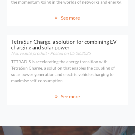
the momentum going in the worlds of networks and energy.
See more
TetraSun Charge, a solution for combining EV
charging and solar power
Nouveauté produit
- Posted on 05.08.2025
TETRADIS is accelerating the energy transition with
TetraSun Charge, a solution that enables the coupling of
solar power generation and electric vehicle charging to
maximise self-consumption.
See more