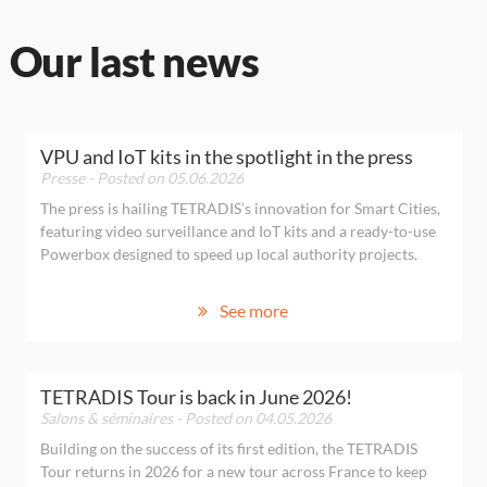
Our last news
VPU and IoT kits in the spotlight in the press
Presse
- Posted on 05.06.2026
The press is hailing TETRADIS’s innovation for Smart Cities,
featuring video surveillance and IoT kits and a ready-to-use
Powerbox designed to speed up local authority projects.
See more
TETRADIS Tour is back in June 2026!
Salons & séminaires
- Posted on 04.05.2026
Building on the success of its first edition, the TETRADIS
Tour returns in 2026 for a new tour across France to keep