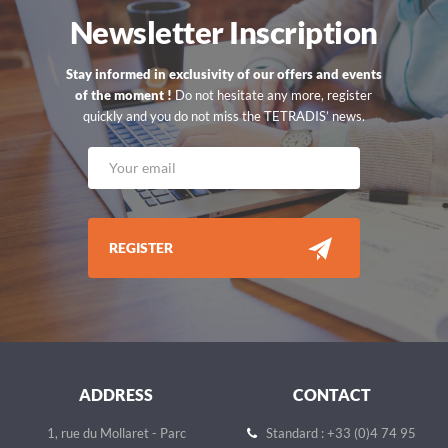
Newsletter Inscription
Stay informed in exclusivity of our offers and events
of the moment !
Do not hesitate any more, register
quickly and you do not miss the TETRADIS’ news.
REGISTER
ADDRESS
CONTACT
1, rue du Mollaret - Parc
Standard : +33 (0)4 74 95