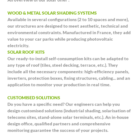
WOOD & METAL SOLAR SHADING SYSTEMS
Available in several configurations (2 to 10 spaces and more),
our structures are designed to meet aesthetic, technical and
environmental constraints. Manufactured in France, they add
value to your car parks while producing photovoltaic
electricity.
SOLAR ROOF KITS
Our ready-to-install self-consumption kits can be adapted to
any type of roof (tiles, steel decking, terrace, etc.). They
include all the necessary components: high-efficiency panels,
inverters, protection boxes, fixing structures, cabling... and an
application to monitor your production in real time.
CUSTOMISED SOLUTIONS
Do you have a specific need? Our engineers can help you
design customised solutions (industrial shading, solarisation of
telecoms sites, stand-alone solar terminals, etc.). An in-house
design office, qualified partners and comprehensive
monitoring guarantee the success of your projects.