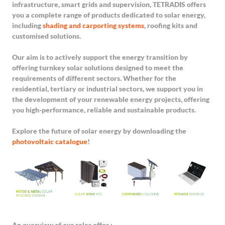
infrastructure, smart grids and supervision, TETRADIS offers
you a complete range of products dedicated to solar energy,
including
shading and carporting systems
, roofing kits and
customised solutions.
Our aim is to actively support the energy transition by
offering turnkey solar solutions designed to meet the
requirements of different sectors. Whether for the
residential, tertiary or industrial sectors, we support you in
the development of your renewable energy projects, offering
you high-performance, reliable and sustainable products.
Explore the future of solar energy by downloading the
photovoltaic catalogue
!
An overview of our solar offer :