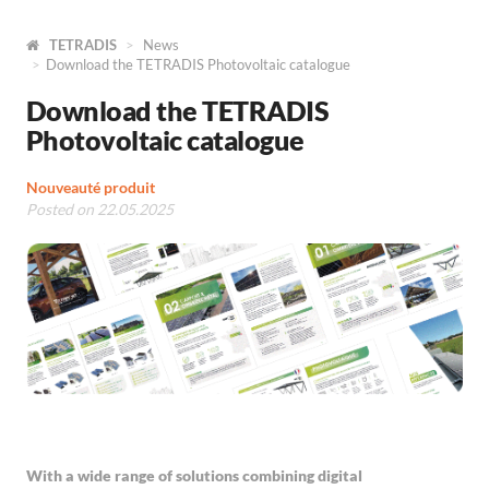
TETRADIS
News
Download the TETRADIS Photovoltaic catalogue
Download the TETRADIS
Photovoltaic catalogue
Nouveauté produit
Posted on 22.05.2025
With a wide range of solutions combining digital