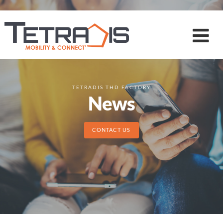
TETRADIS THD FACTORY
News
CONTACT US