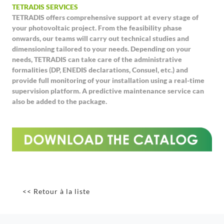
TETRADIS SERVICES
TETRADIS offers comprehensive support at every stage of
your photovoltaic project. From the feasibility phase
onwards, our teams will carry out technical studies and
dimensioning tailored to your needs. Depending on your
needs, TETRADIS can take care of the administrative
formalities (DP, ENEDIS declarations, Consuel, etc.) and
provide full monitoring of your installation using a real-time
supervision platform. A predictive maintenance service can
also be added to the package.
<< Retour à la liste