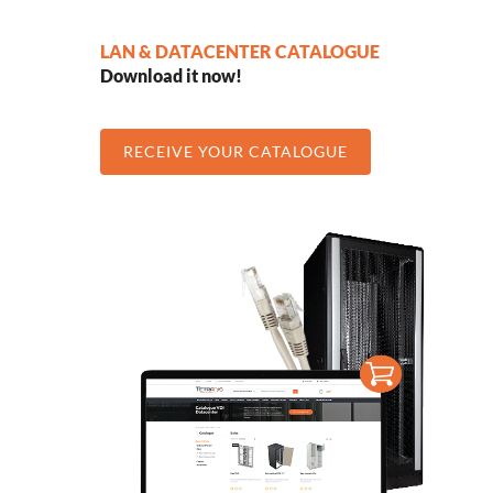
LAN & DATACENTER CATALOGUE
Download it now!
RECEIVE YOUR CATALOGUE