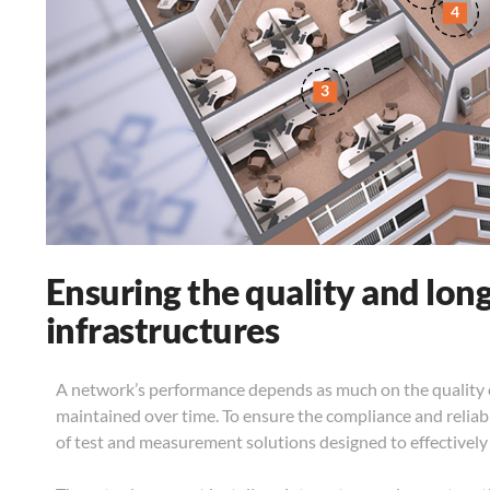
4
3
Ensuring the quality and long
infrastructures
A network’s performance depends as much on the quality of
maintained over time. To ensure the compliance and reliab
of test and measurement solutions designed to effectively 