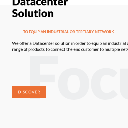
Datacenter
Solution
TO EQUIP AN INDUSTRIAL OR TERTIARY NETWORK
We offer a Datacenter solution in order to equip an industrial 
range of products to connect the end customer to multiple ne
DISCOVER