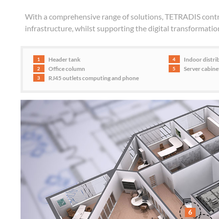
With a comprehensive range of solutions, TETRADIS contri
infrastructure, whilst supporting the digital transformatio
Header tank
Indoor distri
1
4
Office column
Server cabin
2
5
RJ45 outlets computing and phone
3
6