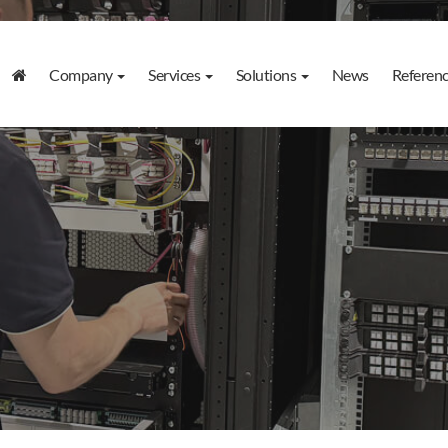
Company
Services
Solutions
News
Referen