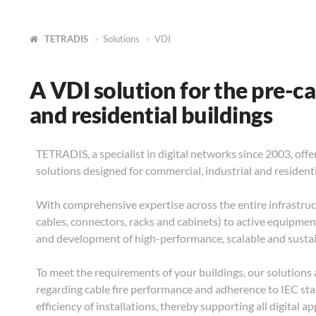
TETRADIS
Solutions
VDI
A VDI solution for the pre-ca
and residential buildings
TETRADIS, a specialist in digital networks since 2003, off
solutions designed for commercial, industrial and resident
With comprehensive expertise across the entire infrastruc
cables, connectors, racks and cabinets) to active equipme
and development of high-performance, scalable and susta
To meet the requirements of your buildings, our solutions 
regarding cable fire performance and adherence to IEC stan
efficiency of installations, thereby supporting all digital a