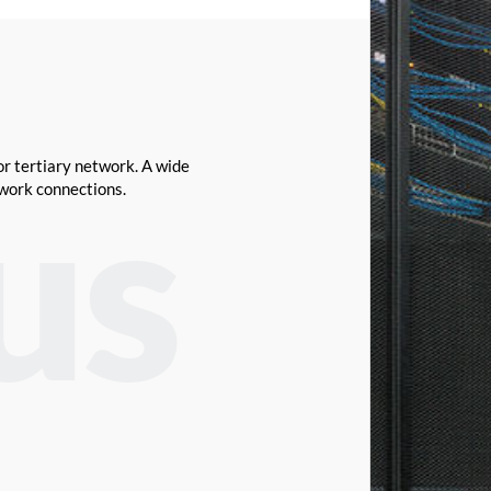
or tertiary network. A wide
twork connections.