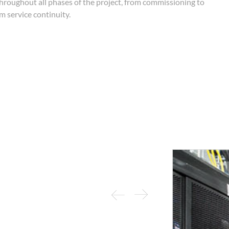
throughout all phases of the project, from commissioning to
 service continuity.