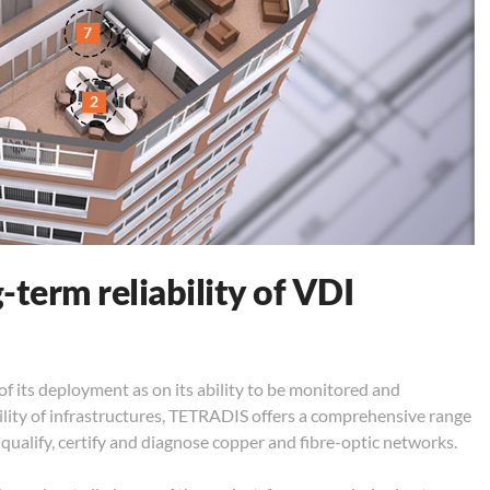
7
2
-term reliability of VDI
 its deployment as on its ability to be monitored and
ility of infrastructures, TETRADIS offers a comprehensive range
qualify, certify and diagnose copper and fibre-optic networks.