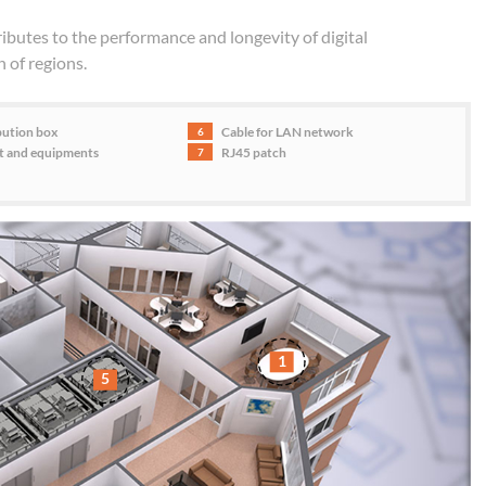
butes to the performance and longevity of digital
n of regions.
bution box
Cable for LAN network
6
et and equipments
RJ45 patch
7
1
5