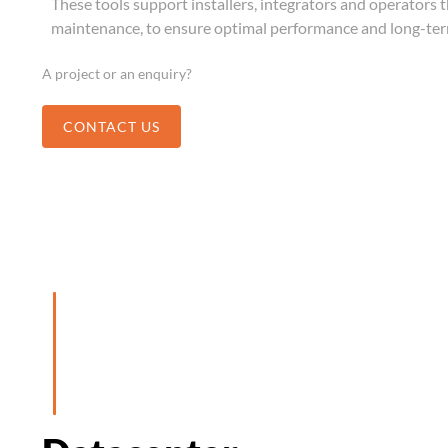
These tools support installers, integrators and operators 
maintenance, to ensure optimal performance and long-term
A project or an enquiry?
CONTACT US