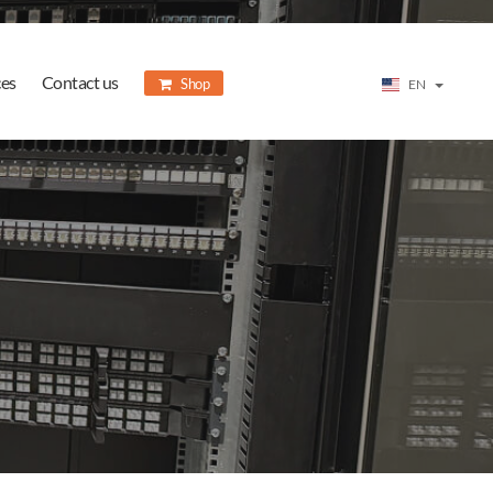
ces
Contact us
Shop
EN