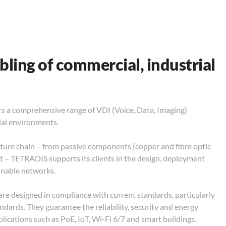
bling of commercial, industrial
ers a comprehensive range of VDI (Voice, Data, Imaging)
ial environments.
ture chain – from passive components (copper and fibre optic
nt – TETRADIS supports its clients in the design, deployment
inable networks.
are designed in compliance with current standards, particularly
dards. They guarantee the reliability, security and energy
pplications such as PoE, IoT, Wi-Fi 6/7 and smart buildings.