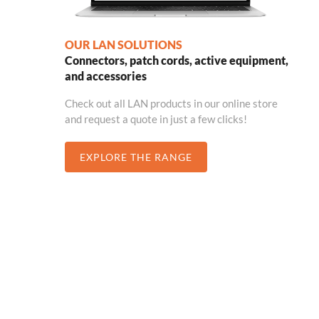
OUR LAN SOLUTIONS
Connectors, patch cords, active equipment,
and accessories
Check out all LAN products in our online store
and request a quote in just a few clicks!
EXPLORE THE RANGE