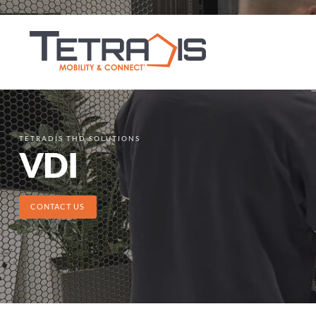
TETRADIS THD SOLUTIONS
VDI
CONTACT US