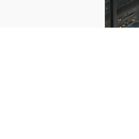
Stay informed in exclusivity of our offers and
events of the moment !
Do not hesitate any more,
REGISTER
register quickly and you do not miss the TETRADIS’