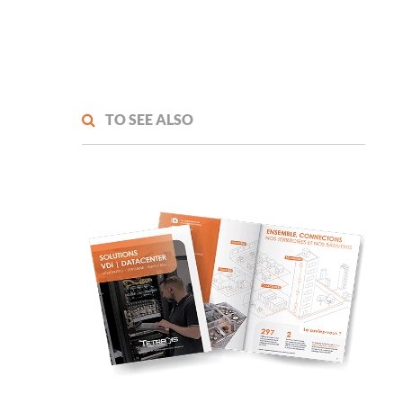
TO SEE ALSO