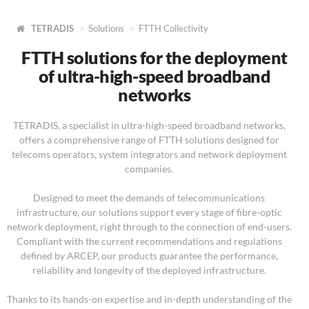
TETRADIS
Solutions
FTTH Collectivity
FTTH solutions for the deployment
of ultra-high-speed broadband
networks
TETRADIS, a specialist in ultra-high-speed broadband networks,
offers a comprehensive range of FTTH solutions designed for
telecoms operators, system integrators and network deployment
companies.
Designed to meet the demands of telecommunications
infrastructure, our solutions support every stage of fibre-optic
network deployment, right through to the connection of end-users.
Compliant with the current recommendations and regulations
defined by ARCEP, our products guarantee the performance,
reliability and longevity of the deployed infrastructure.
Thanks to its hands-on expertise and in-depth understanding of the