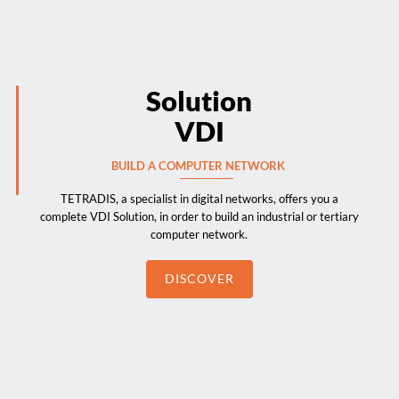
Solution
VDI
BUILD A COMPUTER NETWORK
TETRADIS, a specialist in digital networks, offers you a
complete VDI Solution, in order to build an industrial or tertiary
computer network.
DISCOVER