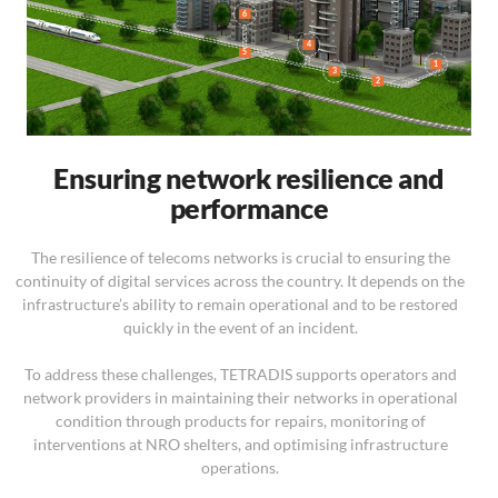
6
4
5
1
3
2
Ensuring network resilience and
performance
The resilience of telecoms networks is crucial to ensuring the
continuity of digital services across the country. It depends on the
infrastructure’s ability to remain operational and to be restored
quickly in the event of an incident.
To address these challenges, TETRADIS supports operators and
network providers in maintaining their networks in operational
condition through products for repairs, monitoring of
interventions at NRO shelters, and optimising infrastructure
operations.