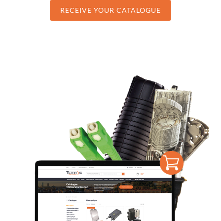
RECEIVE YOUR CATALOGUE