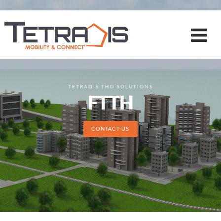
TETRADIS THD SOLUTIONS
FTTH
CONTACT US