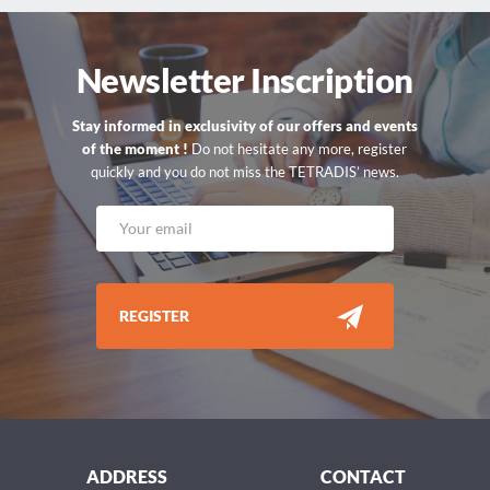
Newsletter Inscription
Stay informed in exclusivity of our offers and events
of the moment !
Do not hesitate any more, register
quickly and you do not miss the TETRADIS’ news.
REGISTER
ADDRESS
CONTACT