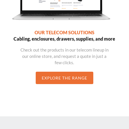
OUR TELECOM SOLUTIONS
Cabling, enclosures, drawers, supplies, and more
Check out the products in our telecom lineup in
our online store, and request a quote in just a
few clicks.
EXPLORE THE RANGE