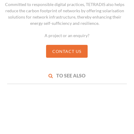
Committed to responsible digital practices, TETRADIS also helps
reduce the carbon footprint of networks by offering solarisation
solutions for network infrastructure, thereby enhancing their
energy self-sufficiency and resilience.
A project or an enquiry?
CONTACT US
TO SEE ALSO