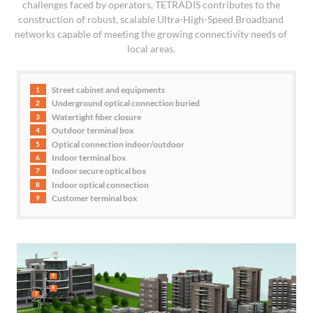
challenges faced by operators, TETRADIS contributes to the
construction of robust, scalable Ultra-High-Speed Broadband
networks capable of meeting the growing connectivity needs of
local areas.
Street cabinet and equipments
1
Underground optical connection buried
2
Watertight fiber closure
3
Outdoor terminal box
4
Optical connection indoor/outdoor
5
Indoor terminal box
6
Indoor secure optical box
7
Indoor optical connection
8
Customer terminal box
9
9
8
7