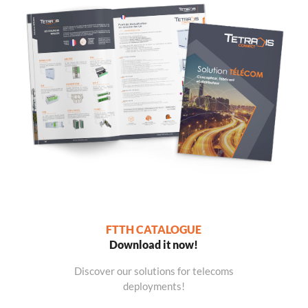
FTTH CATALOGUE
Download it now!
Discover our solutions for telecoms
deployments!