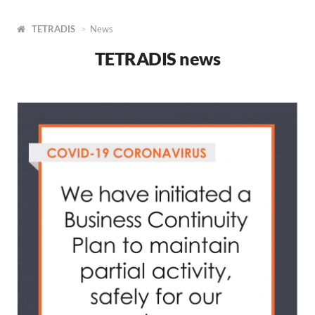
TETRADIS
News
TETRADIS news