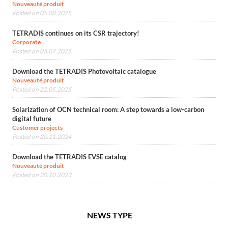
Nouveauté produit
Posted on 05.08.2025
TETRADIS continues on its CSR trajectory!
Corporate
Posted on 03.07.2025
Download the TETRADIS Photovoltaic catalogue
Nouveauté produit
Posted on 22.05.2025
Solarization of OCN technical room: A step towards a low-carbon
digital future
Customer projects
Posted on 20.11.2024
Download the TETRADIS EVSE catalog
Nouveauté produit
Posted on 20.10.2023
NEWS TYPE