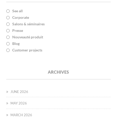
See all
Corporate
Salons & séminaires
Presse
Nouveauté produit
Blog
Customer projects
ARCHIVES
JUNE 2026
MAY 2026
MARCH 2026