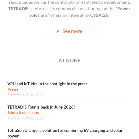
resources as well as the continuity of its strategic development,
TETRADIS
reinforces its commercial positioning on the
“Power
solutions”
offers by integrating
CYSALYS
.
See more
À LA UNE
VPU and IoT kits in the spotlight in the press
Presse
Posted on 05.06.2026
TETRADIS Tour is back in June 2026!
Salons & séminaires
Posted on 04.05.2026
TetraSun Charge, a solution for combining EV charging and solar
power