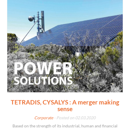
TETRADIS, CYSALYS : A merger making
sense
Corporate
- Posted on 02.03.2020
Based on the strength of its industrial, human and financial