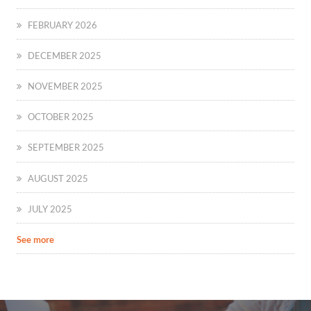
FEBRUARY 2026
DECEMBER 2025
NOVEMBER 2025
OCTOBER 2025
SEPTEMBER 2025
AUGUST 2025
JULY 2025
See more