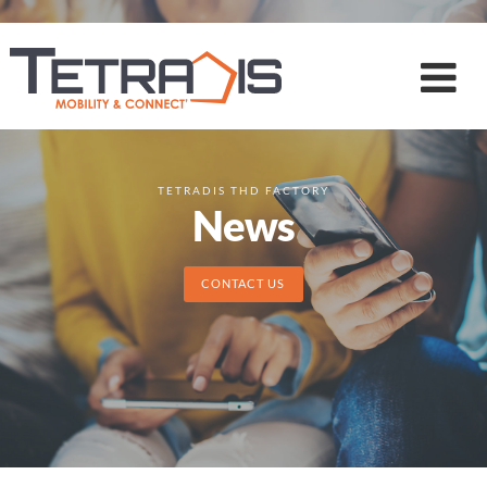
TETRADIS THD FACTORY
News
CONTACT US