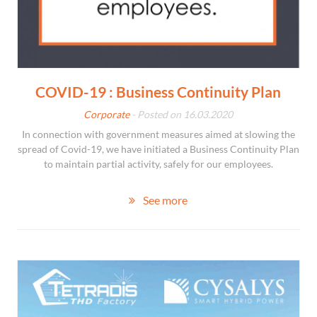
COVID-19 : Business Continuity Plan
Corporate
- Posted on 16.03.2020
In connection with government measures aimed at slowing the
spread of Covid-19, we have initiated a Business Continuity Plan
to maintain partial activity, safely for our employees.
See more