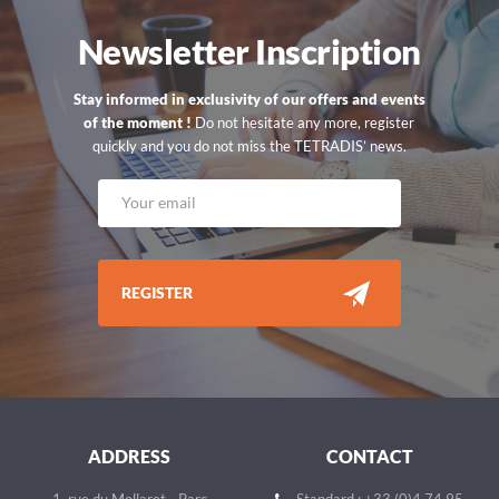
Newsletter Inscription
Stay informed in exclusivity of our offers and events
of the moment !
Do not hesitate any more, register
quickly and you do not miss the TETRADIS’ news.
REGISTER
ADDRESS
CONTACT
1, rue du Mollaret - Parc
Standard : +33 (0)4 74 95