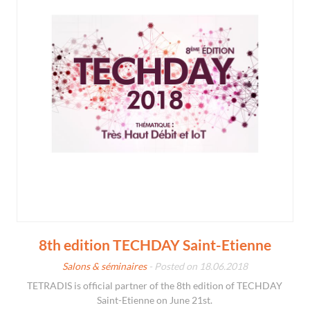
8th edition TECHDAY Saint-Etienne
Salons & séminaires
- Posted on 18.06.2018
TETRADIS is official partner of the 8th edition of TECHDAY
Saint-Etienne on June 21st.