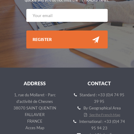
REGISTER
ADDRESS
CONTACT
1, rue du Mollaret - Parc
Standard : +33 (0)4 74 95
d'activité de Chesnes
39 95
38070 SAINT QUENTIN
By Geographical Area
FALLAVIER
See the French Map
FRANCE
International : +33 (0)4 74
Acces Map
95 94 23