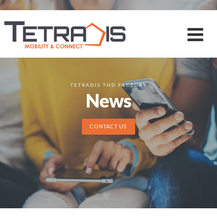
TETRADIS THD FACTORY
News
CONTACT US