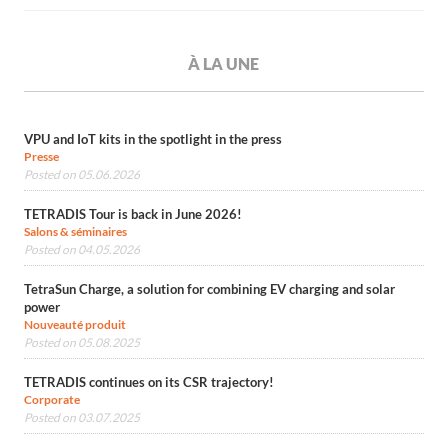
À LA UNE
VPU and IoT kits in the spotlight in the press
Presse
Posted on 05.06.2026
TETRADIS Tour is back in June 2026!
Salons & séminaires
Posted on 04.05.2026
TetraSun Charge, a solution for combining EV charging and solar
power
Nouveauté produit
Posted on 05.08.2025
TETRADIS continues on its CSR trajectory!
Corporate
Posted on 03.07.2025