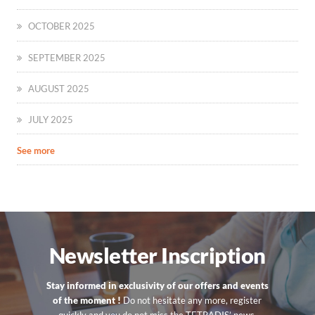
OCTOBER 2025
SEPTEMBER 2025
AUGUST 2025
JULY 2025
See more
Newsletter Inscription
Stay informed in exclusivity of our offers and events
of the moment !
Do not hesitate any more, register
quickly and you do not miss the TETRADIS’ news.