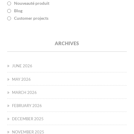
Nouveauté produit
Blog
Customer projects
ARCHIVES
JUNE 2026
MAY 2026
MARCH 2026
FEBRUARY 2026
DECEMBER 2025
NOVEMBER 2025