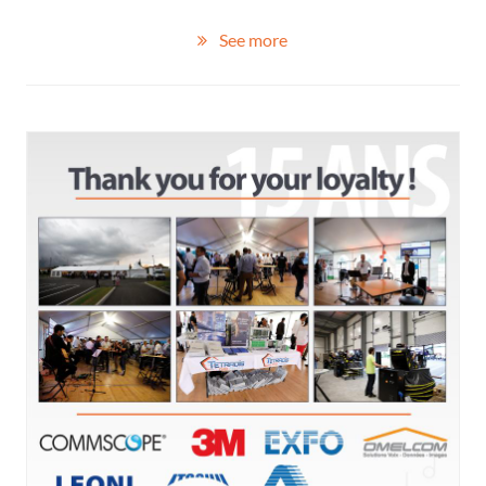
See more