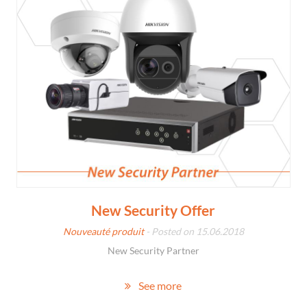
New Security Offer
Nouveauté produit
- Posted on 15.06.2018
New Security Partner
See more