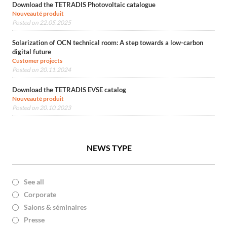
Download the TETRADIS Photovoltaic catalogue
Nouveauté produit
Posted on 22.05.2025
Solarization of OCN technical room: A step towards a low-carbon
digital future
Customer projects
Posted on 20.11.2024
Download the TETRADIS EVSE catalog
Nouveauté produit
Posted on 20.10.2023
NEWS TYPE
See all
Corporate
Salons & séminaires
Presse