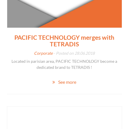
PACIFIC TECHNOLOGY merges with
TETRADIS
Corporate
- Posted on 28.06.2018
Located in parisian area, PACIFIC TECHNOLOGY become a
dedicated brand to TETRADIS !
See more