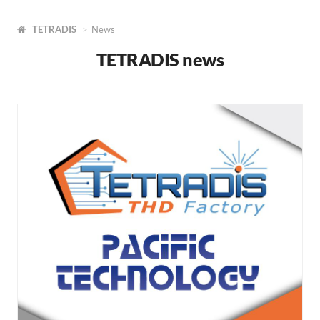
TETRADIS
News
TETRADIS news