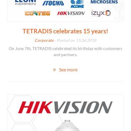
TETRADIS celebrates 15 years!
Corporate
- Posted on 15.06.2018
On June 7th, TETRADIS celebrated its birthday with customers
and partners.
See more