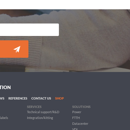
TION
WS
REFERENCES
CONTACT US
SHOP
SERVICES
SOLUTIONS
Technical support/R&D
Power
 labels
Integration/kitting
FTTH
Datacenter
VDI