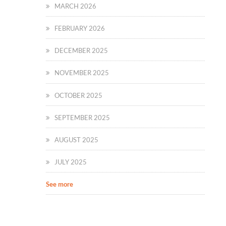
MARCH 2026
FEBRUARY 2026
DECEMBER 2025
NOVEMBER 2025
OCTOBER 2025
SEPTEMBER 2025
AUGUST 2025
JULY 2025
See more