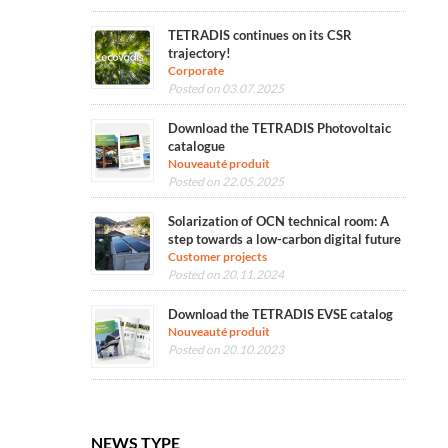
TETRADIS continues on its CSR
trajectory!
Corporate
Posted on 03.07.2025
Download the TETRADIS Photovoltaic
catalogue
Nouveauté produit
Posted on 22.05.2025
Solarization of OCN technical room: A
step towards a low-carbon digital future
Customer projects
Posted on 20.11.2024
Download the TETRADIS EVSE catalog
Nouveauté produit
Posted on 20.10.2023
NEWS TYPE