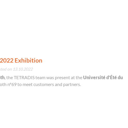
2022 Exhibition
sted on 13.10.2022
6th
, the TETRADIS team was present at the
Université d'Été du
ooth n°69 to meet customers and partners.