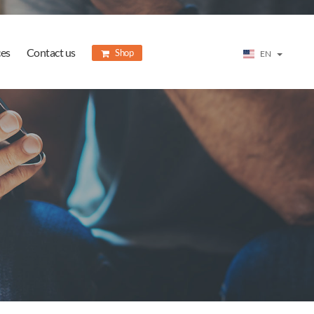
ces
Contact us
Shop
EN