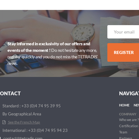
Stay informed in exclusivity of our offers and
events of the moment !
Do not hesitate any more,
REGISTER
register quickly and you do not miss the TETRADIS’
news.
CONTACT
NAVIGA
HOME
NE
Standard : +33 (0)4 74 95 39 95
By Geographical Area
COMPANY
Who we are ?
See the French Map
Certification
International : +33 (0)4 74 95 94 23
Team
contact@tetradis.com
Partners