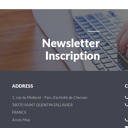
Newsletter
Inscription
ADDRESS
1, rue du Mollaret - Parc d'activité de Chesnes
38070 SAINT QUENTIN FALLAVIER
FRANCE
Acces Map