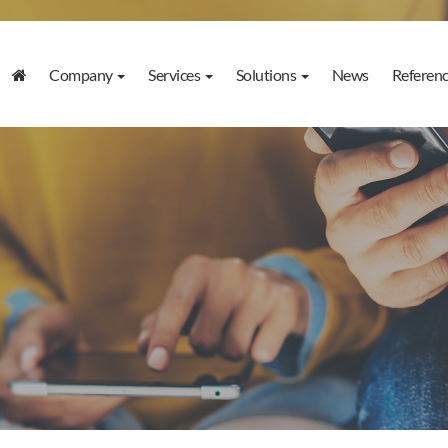
Company
Services
Solutions
News
Referen