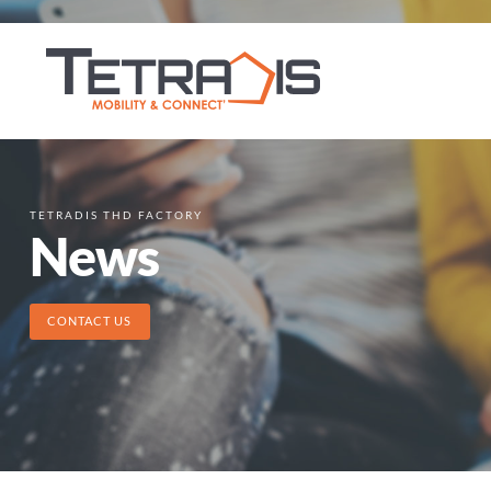
TETRADIS THD FACTORY
News
CONTACT US