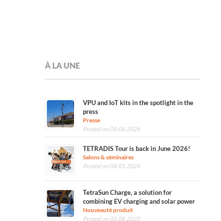
À LA UNE
VPU and IoT kits in the spotlight in the
press
Presse
Posted on 05.06.2026
TETRADIS Tour is back in June 2026!
Salons & séminaires
Posted on 04.05.2026
TetraSun Charge, a solution for
combining EV charging and solar power
Nouveauté produit
Posted on 05.08.2025