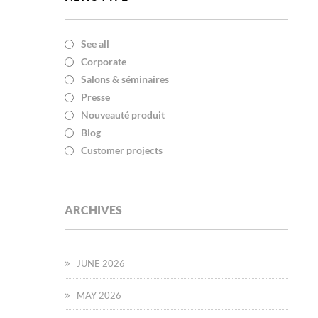
See all
Corporate
Salons & séminaires
Presse
Nouveauté produit
Blog
Customer projects
ARCHIVES
JUNE 2026
MAY 2026