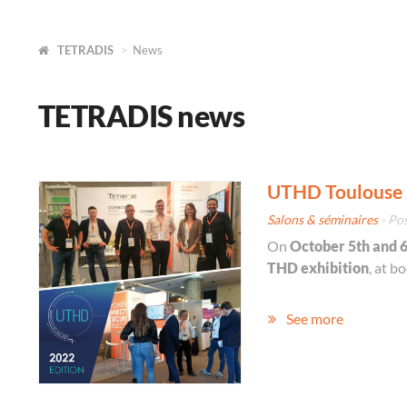
TETRADIS
News
TETRADIS news
UTHD Toulouse 
Salons & séminaires
- Po
On
October 5th and 
THD exhibition
, at b
See more