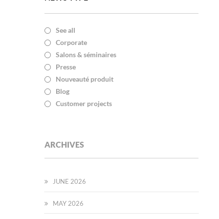
See all
Corporate
Salons & séminaires
Presse
Nouveauté produit
Blog
Customer projects
ARCHIVES
JUNE 2026
MAY 2026