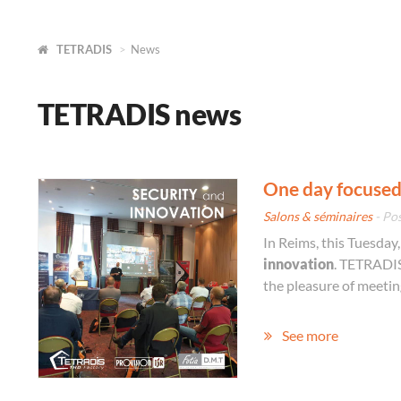
TETRADIS
News
TETRADIS news
One day focused
Salons & séminaires
- Po
In Reims, this Tuesday
innovation
. TETRADIS
the pleasure of meeti
See more