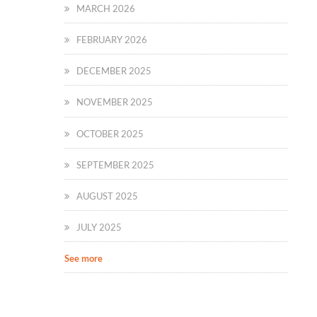
MARCH 2026
FEBRUARY 2026
DECEMBER 2025
NOVEMBER 2025
OCTOBER 2025
SEPTEMBER 2025
AUGUST 2025
JULY 2025
See more