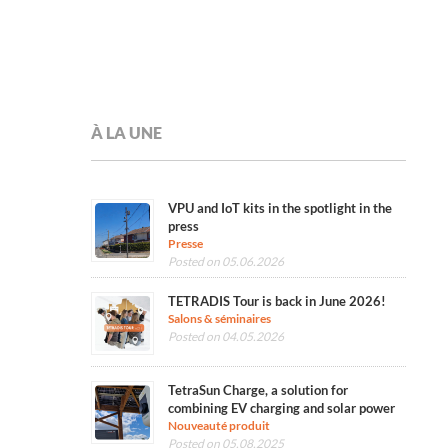
À LA UNE
VPU and IoT kits in the spotlight in the
press
Presse
Posted on 05.06.2026
TETRADIS Tour is back in June 2026!
Salons & séminaires
Posted on 04.05.2026
TetraSun Charge, a solution for
combining EV charging and solar power
Nouveauté produit
Posted on 05.08.2025