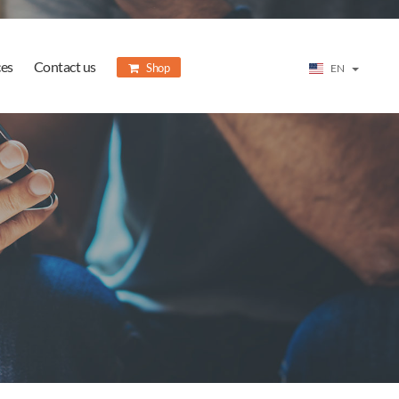
ces
Contact us
Shop
EN