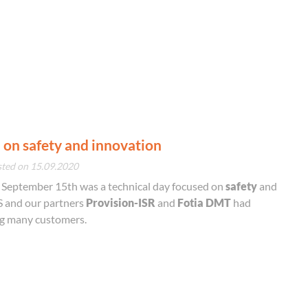
 on safety and innovation
sted on 15.09.2020
, September 15th was a technical day focused on
safety
and
 and our partners
Provision-ISR
and
Fotia DMT
had
ng many customers.