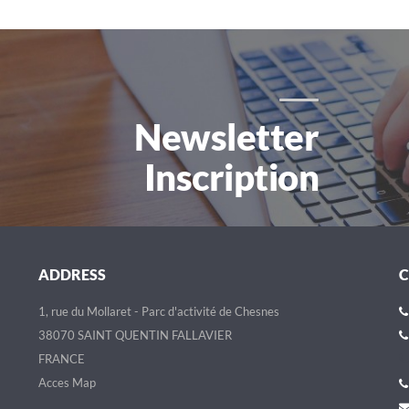
Newsletter
Inscription
ADDRESS
1, rue du Mollaret - Parc d'activité de Chesnes
38070 SAINT QUENTIN FALLAVIER
FRANCE
Acces Map