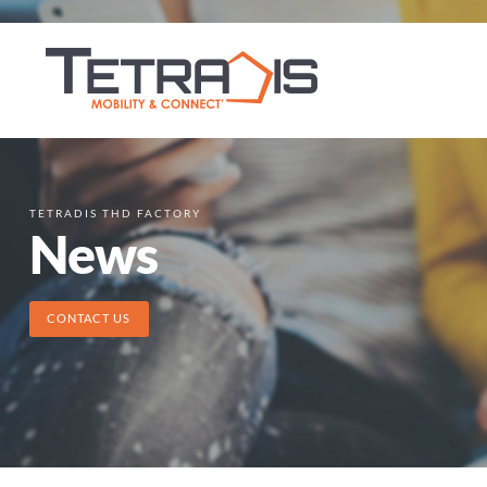
TETRADIS THD FACTORY
News
CONTACT US