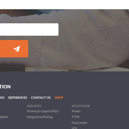
TION
WS
REFERENCES
CONTACT US
SHOP
SERVICES
SOLUTIONS
Technical support/R&D
Power
 labels
Integration/kitting
FTTH
Datacenter
VDI