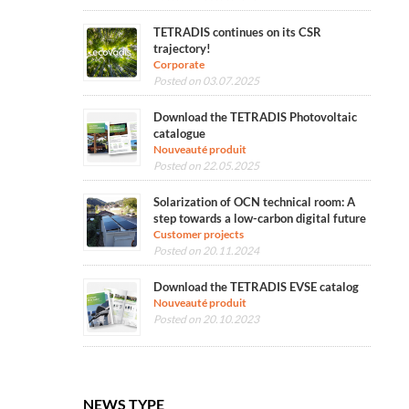
TETRADIS continues on its CSR
trajectory!
Corporate
Posted on 03.07.2025
Download the TETRADIS Photovoltaic
catalogue
Nouveauté produit
Posted on 22.05.2025
Solarization of OCN technical room: A
step towards a low-carbon digital future
Customer projects
Posted on 20.11.2024
Download the TETRADIS EVSE catalog
Nouveauté produit
Posted on 20.10.2023
NEWS TYPE