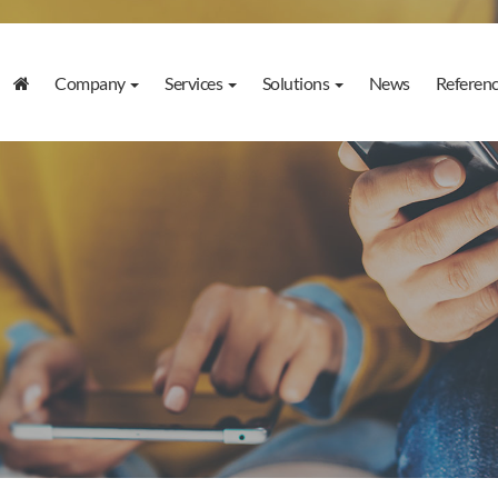
Company
Services
Solutions
News
Referen