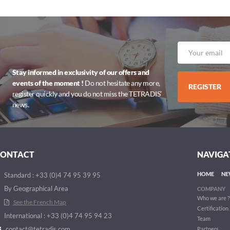
Stay informed in exclusivity of our offers and
events of the moment !
Do not hesitate any more,
REGISTER
register quickly and you do not miss the TETRADIS’
news.
CONTACT
NAVIGA
HOME
NE
Standard : +33 (0)4 74 95 39 95
By Geographical Area
COMPANY
Who we are ?
See the French Map
Certification
International : +33 (0)4 74 95 94 23
Team
contact@tetradis.com
Partners