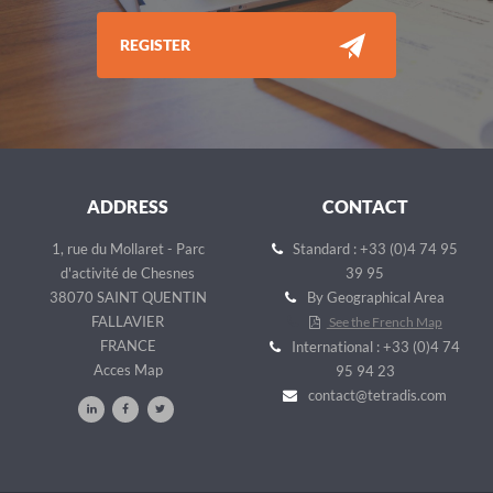
REGISTER
ADDRESS
CONTACT
1, rue du Mollaret - Parc
Standard : +33 (0)4 74 95
d'activité de Chesnes
39 95
38070 SAINT QUENTIN
By Geographical Area
FALLAVIER
See the French Map
FRANCE
International : +33 (0)4 74
Acces Map
95 94 23
contact@tetradis.com