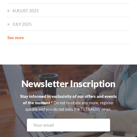
AUGUST 2025
JULY 2025
See more
Newsletter Inscription
Stay informed in exclusivity of our offers and events
of the moment !
Do not hesitate any more, register
quickly and you do not miss the TETRADIS’ news.