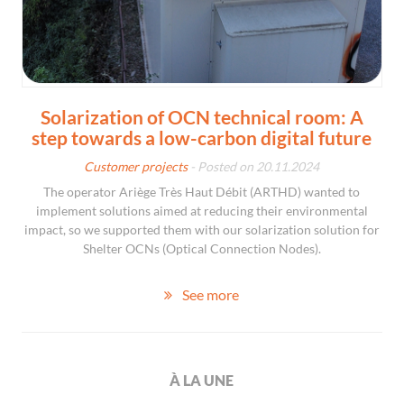
Solarization of OCN technical room: A
step towards a low-carbon digital future
Customer projects
- Posted on 20.11.2024
The operator Ariège Très Haut Débit (ARTHD) wanted to
implement solutions aimed at reducing their environmental
impact, so we supported them with our solarization solution for
Shelter OCNs (Optical Connection Nodes).
See more
À LA UNE