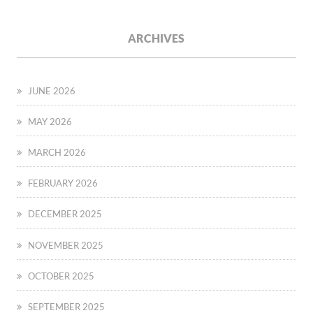
ARCHIVES
JUNE 2026
MAY 2026
MARCH 2026
FEBRUARY 2026
DECEMBER 2025
NOVEMBER 2025
OCTOBER 2025
SEPTEMBER 2025