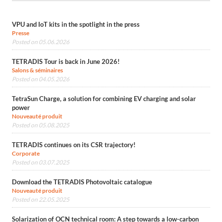
VPU and IoT kits in the spotlight in the press
Presse
Posted on 05.06.2026
TETRADIS Tour is back in June 2026!
Salons & séminaires
Posted on 04.05.2026
TetraSun Charge, a solution for combining EV charging and solar
power
Nouveauté produit
Posted on 05.08.2025
TETRADIS continues on its CSR trajectory!
Corporate
Posted on 03.07.2025
Download the TETRADIS Photovoltaic catalogue
Nouveauté produit
Posted on 22.05.2025
Solarization of OCN technical room: A step towards a low-carbon