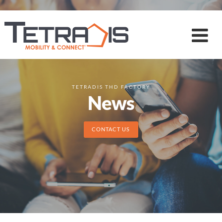
TETRADIS THD FACTORY
News
CONTACT US