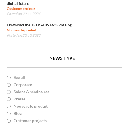
digital future
Customer projects
Posted on 20.11.2024
Download the TETRADIS EVSE catalog
Nouveauté produit
Posted on 20.10.2023
NEWS TYPE
See all
Corporate
Salons & séminaires
Presse
Nouveauté produit
Blog
Customer projects