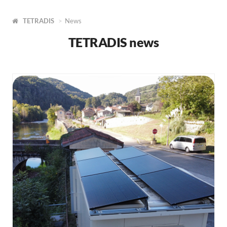
TETRADIS
News
TETRADIS news