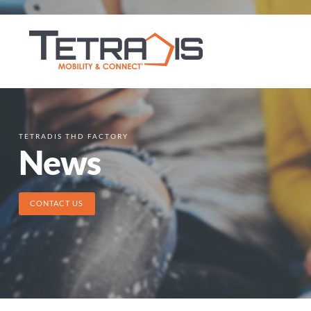
TETRADIS THD FACTORY
News
CONTACT US