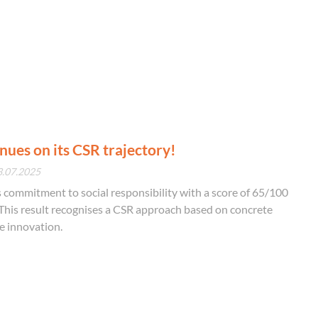
ues on its CSR trajectory!
3.07.2025
commitment to social responsibility with a score of 65/100
This result recognises a CSR approach based on concrete
e innovation.