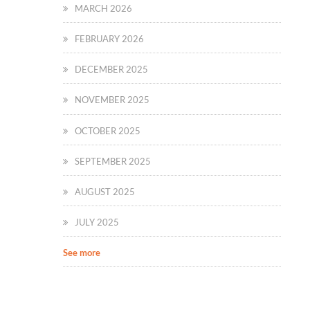
MARCH 2026
FEBRUARY 2026
DECEMBER 2025
NOVEMBER 2025
OCTOBER 2025
SEPTEMBER 2025
AUGUST 2025
JULY 2025
See more