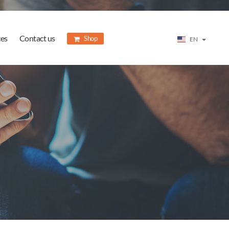
ces
Contact us
Shop
EN