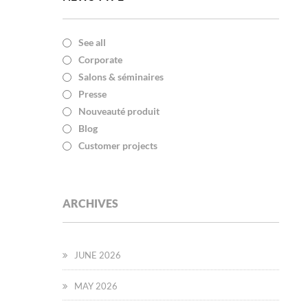
See all
Corporate
Salons & séminaires
Presse
Nouveauté produit
Blog
Customer projects
ARCHIVES
JUNE 2026
MAY 2026