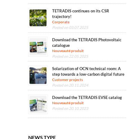
TETRADIS continues on its CSR
trajectory!
Corporate
Posted on 03.07.2025
Download the TETRADIS Photovoltaic
catalogue
Nouveauté produit
Posted on 22.05.2025
Solarization of OCN technical room: A
step towards a low-carbon digital future
Customer projects
Posted on 20.11.2024
Download the TETRADIS EVSE catalog
Nouveauté produit
Posted on 20.10.2023
NEWS TYPE