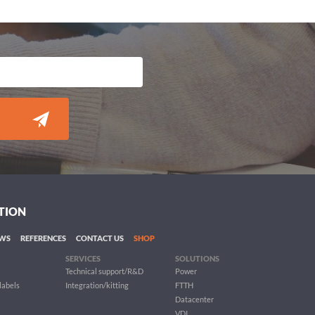
TION
WS
REFERENCES
CONTACT US
SHOP
SERVICES
SOLUTIONS
Technical support/R&D
Power
 labels
Integration/kitting
FTTH
Datacenter
VDI