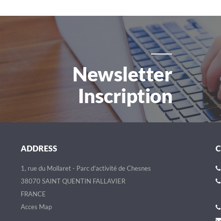
Newsletter
Inscription
ADDRESS
1, rue du Mollaret - Parc d'activité de Chesnes
38070 SAINT QUENTIN FALLAVIER
FRANCE
Acces Map