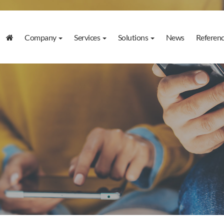
Company
Services
Solutions
News
Referen