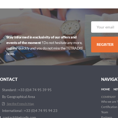
Stay informed in exclusivity of our offers and
events of the moment !
Do not hesitate any more,
REGISTER
register quickly and you do not miss the TETRADIS’
news.
CONTACT
NAVIGA
HOME
NE
Standard : +33 (0)4 74 95 39 95
By Geographical Area
COMPANY
Who we are ?
See the French Map
Certification
International : +33 (0)4 74 95 94 23
Team
contact@tetradis.com
Partners