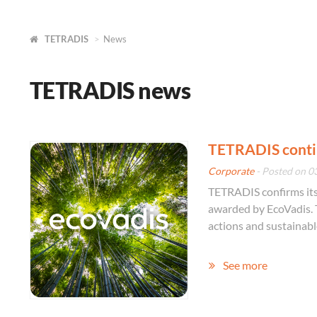
TETRADIS
News
TETRADIS news
TETRADIS contin
Corporate
- Posted on 0
TETRADIS confirms its 
awarded by EcoVadis. 
actions and sustainabl
See more