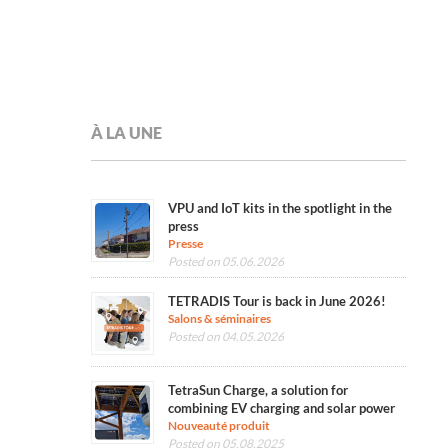
À LA UNE
VPU and IoT kits in the spotlight in the
press
Presse
Posted on 05.06.2026
TETRADIS Tour is back in June 2026!
Salons & séminaires
Posted on 04.05.2026
TetraSun Charge, a solution for
combining EV charging and solar power
Nouveauté produit
Posted on 05.08.2025