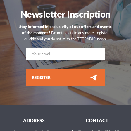
Newsletter Inscription
Stay informed in exclusivity of our offers and events
of the moment !
Do not hesitate any more, register
quickly and you do not miss the TETRADIS’ news.
REGISTER
ADDRESS
CONTACT