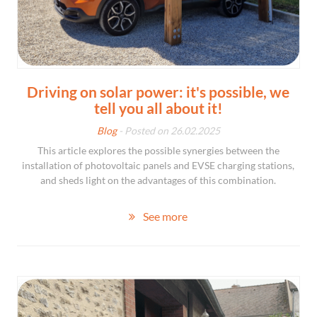
Driving on solar power: it's possible, we
tell you all about it!
Blog
- Posted on 26.02.2025
This article explores the possible synergies between the
installation of photovoltaic panels and EVSE charging stations,
and sheds light on the advantages of this combination.
See more