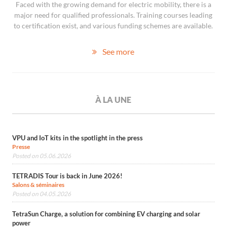
Faced with the growing demand for electric mobility, there is a
major need for qualified professionals. Training courses leading
to certification exist, and various funding schemes are available.
See more
À LA UNE
VPU and IoT kits in the spotlight in the press
Presse
Posted on 05.06.2026
TETRADIS Tour is back in June 2026!
Salons & séminaires
Posted on 04.05.2026
TetraSun Charge, a solution for combining EV charging and solar
power