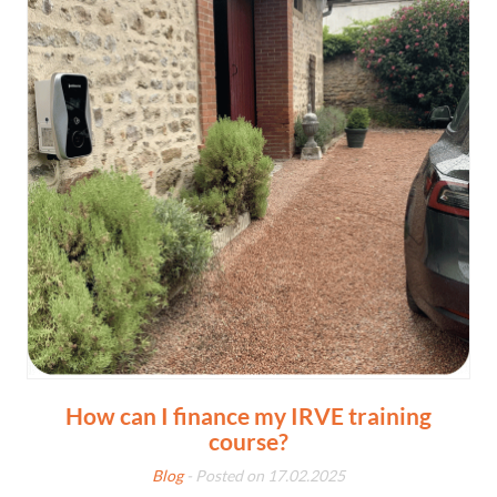
How can I finance my IRVE training
course?
Blog
- Posted on 17.02.2025