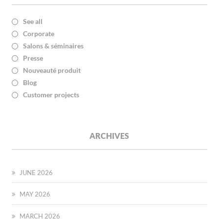
See all
Corporate
Salons & séminaires
Presse
Nouveauté produit
Blog
Customer projects
ARCHIVES
JUNE 2026
MAY 2026
MARCH 2026