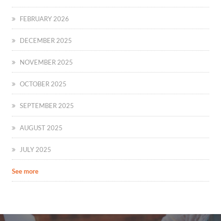
FEBRUARY 2026
DECEMBER 2025
NOVEMBER 2025
OCTOBER 2025
SEPTEMBER 2025
AUGUST 2025
JULY 2025
See more