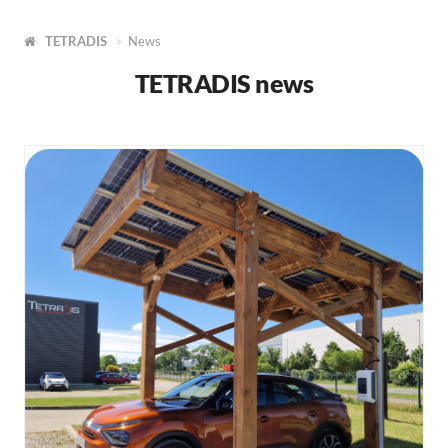
TETRADIS
News
TETRADIS news