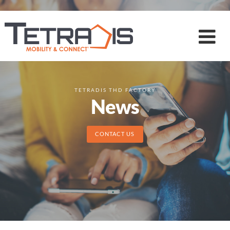
TETRADIS THD FACTORY
News
CONTACT US