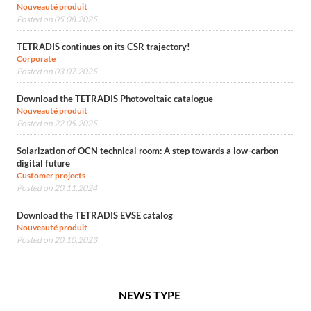
Nouveauté produit
Posted on 05.08.2025
TETRADIS continues on its CSR trajectory!
Corporate
Posted on 03.07.2025
Download the TETRADIS Photovoltaic catalogue
Nouveauté produit
Posted on 22.05.2025
Solarization of OCN technical room: A step towards a low-carbon
digital future
Customer projects
Posted on 20.11.2024
Download the TETRADIS EVSE catalog
Nouveauté produit
Posted on 20.10.2023
NEWS TYPE