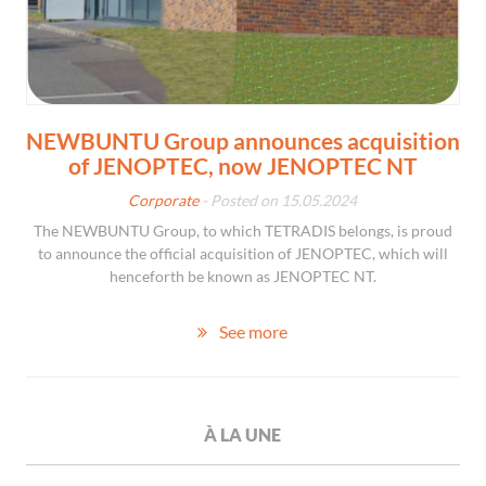
NEWBUNTU Group announces acquisition
of JENOPTEC, now JENOPTEC NT
Corporate
- Posted on 15.05.2024
The NEWBUNTU Group, to which TETRADIS belongs, is proud
to announce the official acquisition of JENOPTEC, which will
henceforth be known as JENOPTEC NT.
See more
À LA UNE