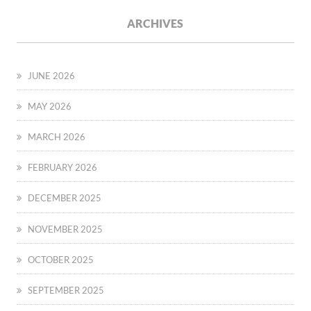
ARCHIVES
JUNE 2026
MAY 2026
MARCH 2026
FEBRUARY 2026
DECEMBER 2025
NOVEMBER 2025
OCTOBER 2025
SEPTEMBER 2025