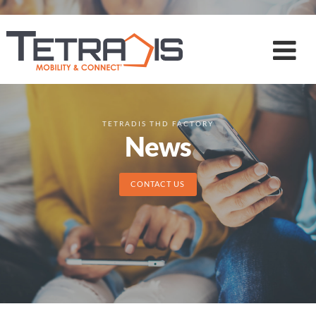
TETRADIS THD FACTORY
News
CONTACT US