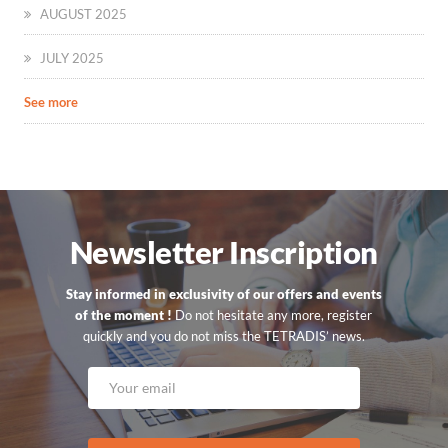
AUGUST 2025
JULY 2025
See more
Newsletter Inscription
Stay informed in exclusivity of our offers and events
of the moment !
Do not hesitate any more, register
quickly and you do not miss the TETRADIS’ news.