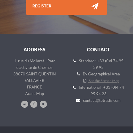
REGISTER
ADDRESS
CONTACT
1, rue du Mollaret - Parc
Standard : +33 (0)4 74 95
d'activité de Chesnes
39 95
38070 SAINT QUENTIN
By Geographical Area
FALLAVIER
See the French Map
FRANCE
International : +33 (0)4 74
Acces Map
95 94 23
contact@tetradis.com