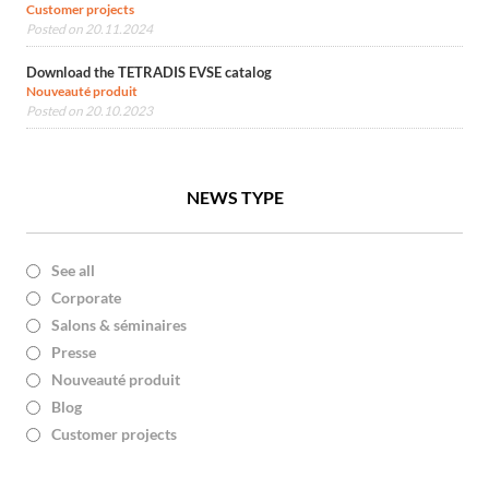
Customer projects
Posted on 20.11.2024
Download the TETRADIS EVSE catalog
Nouveauté produit
Posted on 20.10.2023
NEWS TYPE
See all
Corporate
Salons & séminaires
Presse
Nouveauté produit
Blog
Customer projects