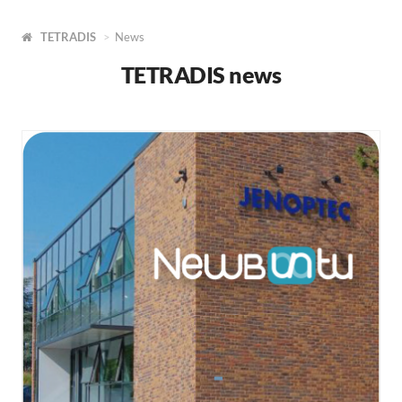
TETRADIS
News
TETRADIS news