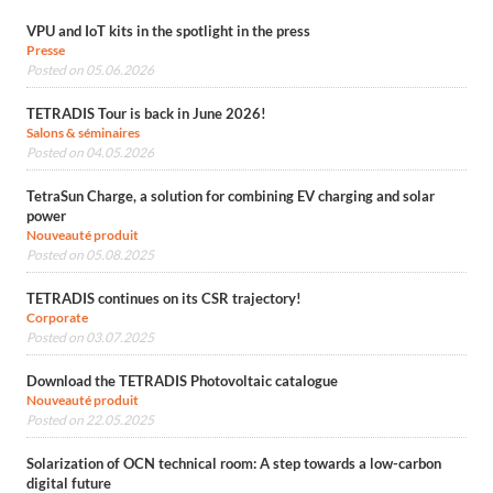
VPU and IoT kits in the spotlight in the press
Presse
Posted on 05.06.2026
TETRADIS Tour is back in June 2026!
Salons & séminaires
Posted on 04.05.2026
TetraSun Charge, a solution for combining EV charging and solar
power
Nouveauté produit
Posted on 05.08.2025
TETRADIS continues on its CSR trajectory!
Corporate
Posted on 03.07.2025
Download the TETRADIS Photovoltaic catalogue
Nouveauté produit
Posted on 22.05.2025
Solarization of OCN technical room: A step towards a low-carbon
digital future