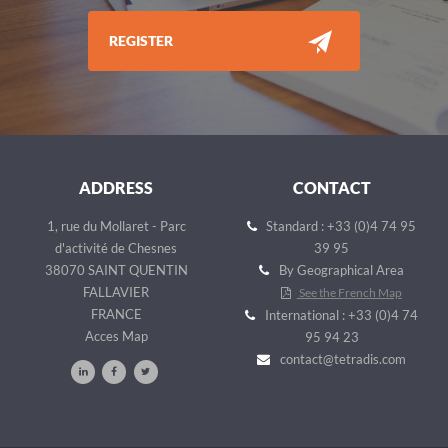
REGISTER
ADDRESS
CONTACT
1, rue du Mollaret - Parc
Standard : +33 (0)4 74 95
d'activité de Chesnes
39 95
38070 SAINT QUENTIN
By Geographical Area
FALLAVIER
See the French Map
FRANCE
International : +33 (0)4 74
Acces Map
95 94 23
contact@tetradis.com