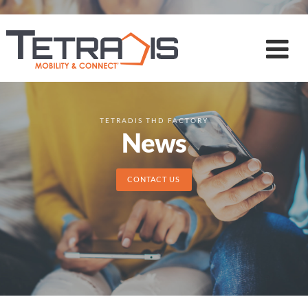
TETRADIS THD FACTORY
News
CONTACT US