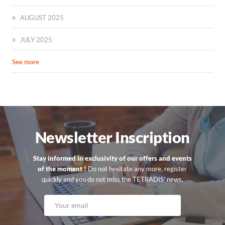
AUGUST 2025
JULY 2025
See more
Newsletter Inscription
Stay informed in exclusivity of our offers and events
of the moment !
Do not hesitate any more, register
quickly and you do not miss the TETRADIS’ news.