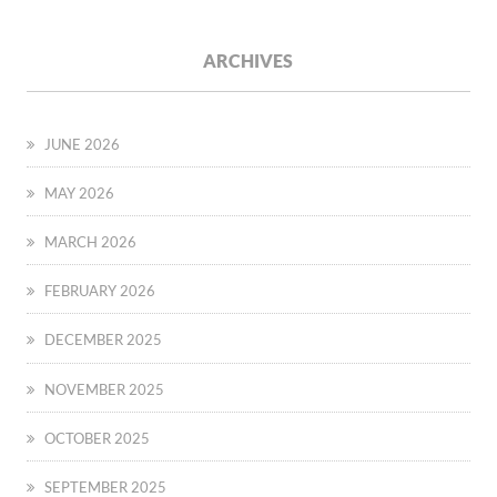
ARCHIVES
JUNE 2026
MAY 2026
MARCH 2026
FEBRUARY 2026
DECEMBER 2025
NOVEMBER 2025
OCTOBER 2025
SEPTEMBER 2025