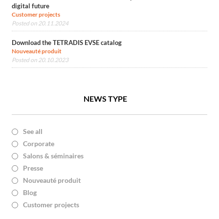
digital future
Customer projects
Posted on 20.11.2024
Download the TETRADIS EVSE catalog
Nouveauté produit
Posted on 20.10.2023
NEWS TYPE
See all
Corporate
Salons & séminaires
Presse
Nouveauté produit
Blog
Customer projects