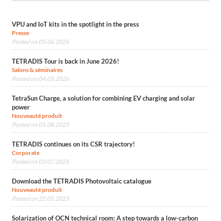
VPU and IoT kits in the spotlight in the press
Presse
Posted on 05.06.2026
TETRADIS Tour is back in June 2026!
Salons & séminaires
Posted on 04.05.2026
TetraSun Charge, a solution for combining EV charging and solar
power
Nouveauté produit
Posted on 05.08.2025
TETRADIS continues on its CSR trajectory!
Corporate
Posted on 03.07.2025
Download the TETRADIS Photovoltaic catalogue
Nouveauté produit
Posted on 22.05.2025
Solarization of OCN technical room: A step towards a low-carbon