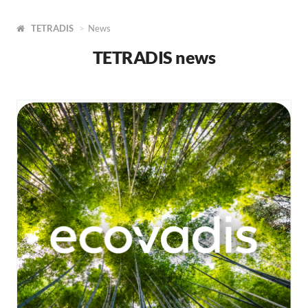
TETRADIS
News
TETRADIS news