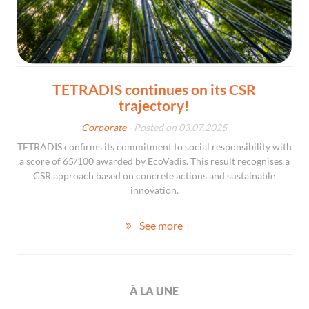
TETRADIS continues on its CSR
trajectory!
Corporate
- Posted on 03.07.2025
TETRADIS confirms its commitment to social responsibility with
a score of 65/100 awarded by EcoVadis. This result recognises a
CSR approach based on concrete actions and sustainable
innovation.
See more
À LA UNE