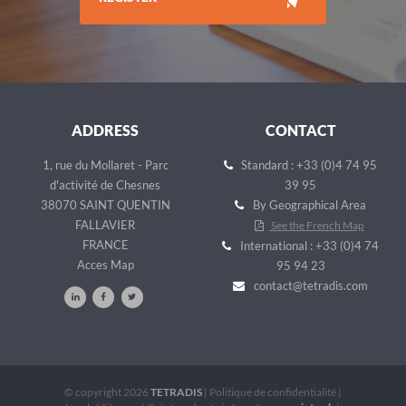
ADDRESS
CONTACT
1, rue du Mollaret - Parc
Standard : +33 (0)4 74 95
d'activité de Chesnes
39 95
38070 SAINT QUENTIN
By Geographical Area
FALLAVIER
See the French Map
FRANCE
International : +33 (0)4 74
Acces Map
95 94 23
contact@tetradis.com
© copyright 2026
TETRADIS
|
Politique de confidentialité
|