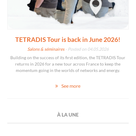
TETRADIS Tour is back in June 2026!
Salons & séminaires
- Posted on 04.05.2026
Building on the success of its first edition, the TETRADIS Tour
returns in 2026 for a new tour across France to keep the
momentum going in the worlds of networks and energy.
See more
À LA UNE