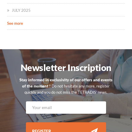
JULY 2025
See more
Newsletter Inscription
Stay informed in exclusivity of our offers and events
of the moment !
Do not hesitate any more, register
quickly and you do not miss the TETRADIS’ news.
REGISTER