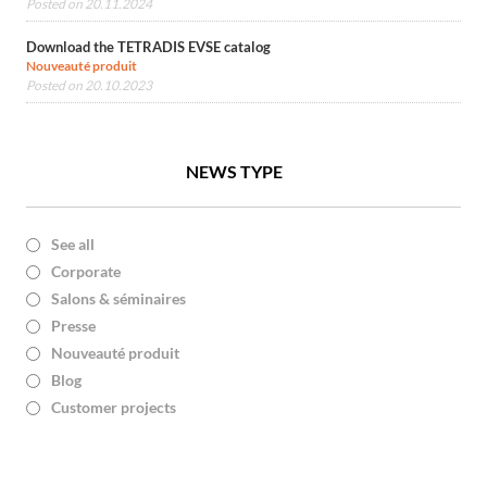
Posted on 20.11.2024
Download the TETRADIS EVSE catalog
Nouveauté produit
Posted on 20.10.2023
NEWS TYPE
See all
Corporate
Salons & séminaires
Presse
Nouveauté produit
Blog
Customer projects