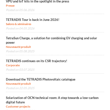
VPU and IoT kits in the spotlight in the press
Presse
Posted on 05.06.2026
TETRADIS Tour is back in June 2026!
Salons & séminaires
Posted on 04.05.2026
TetraSun Charge, a solution for combining EV charging and solar
power
Nouveauté produit
Posted on 05.08.2025
TETRADIS continues on its CSR trajectory!
Corporate
Posted on 03.07.2025
Download the TETRADIS Photovoltaic catalogue
Nouveauté produit
Posted on 22.05.2025
Solarization of OCN technical room: A step towards a low-carbon
digital future
Customer projects