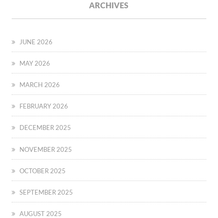
ARCHIVES
JUNE 2026
MAY 2026
MARCH 2026
FEBRUARY 2026
DECEMBER 2025
NOVEMBER 2025
OCTOBER 2025
SEPTEMBER 2025
AUGUST 2025