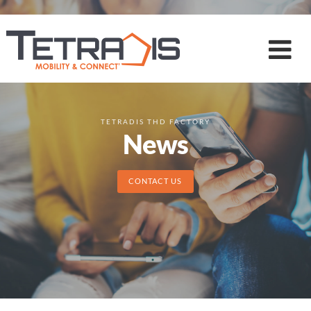
TETRADIS THD FACTORY
News
CONTACT US