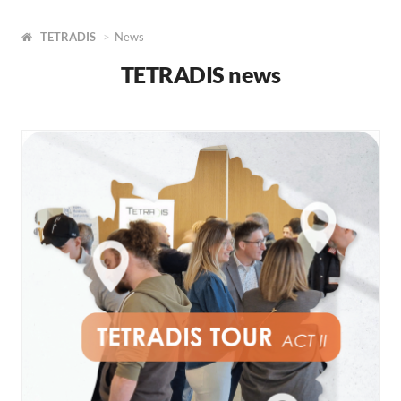
TETRADIS
News
TETRADIS news