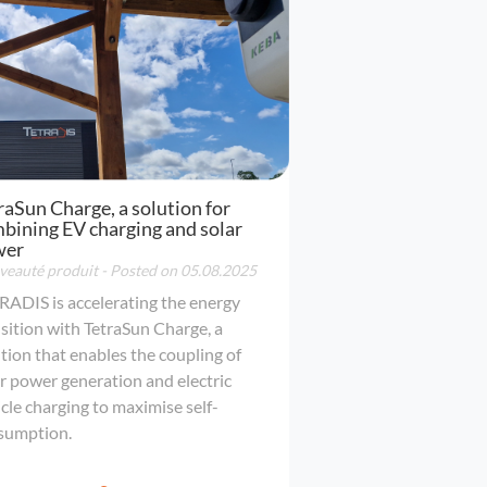
raSun Charge, a solution for
bining EV charging and solar
wer
eauté produit
- Posted on 05.08.2025
RADIS is accelerating the energy
sition with TetraSun Charge, a
tion that enables the coupling of
r power generation and electric
cle charging to maximise self-
sumption.