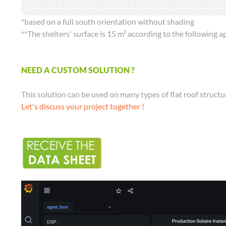
*based on a full south orientation without shading
**The shelters' surface is 15 m² according to the following
NEED A CUSTOM SOLUTION ?
This solution can be used on many types of flat roof structur
Let's discuss your project together !