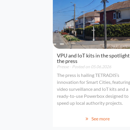
VPU and IoT kits in the spotlight
the press
Presse
- Posted on 05.06.2026
The press is hailing TETRADIS’s
innovation for Smart Cities, featurin
video surveillance and IoT kits and a
ready-to-use Powerbox designed to
speed up local authority projects.
See more