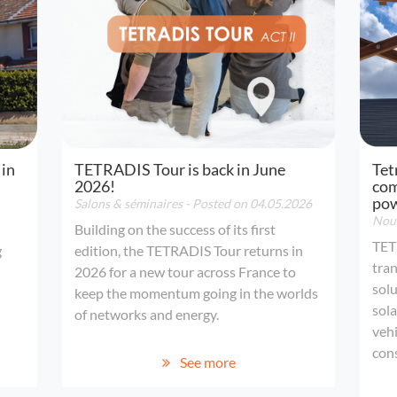
 in
TETRADIS Tour is back in June
Tet
2026!
com
po
Salons & séminaires
- Posted on 04.05.2026
Nouv
Building on the success of its first
TET
g
edition, the TETRADIS Tour returns in
tran
2026 for a new tour across France to
solu
keep the momentum going in the worlds
sola
of networks and energy.
vehi
con
See more