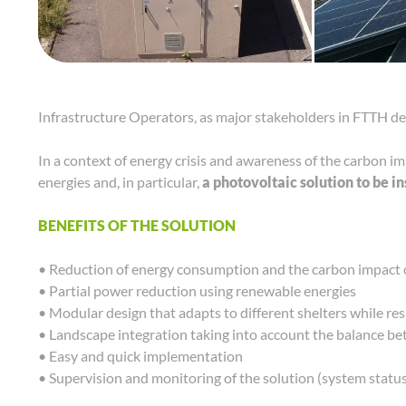
Infrastructure Operators, as major stakeholders in FTTH de
In a context of energy crisis and awareness of the carbon im
energies and, in particular,
a photovoltaic solution to be i
BENEFITS OF THE SOLUTION
• Reduction of energy consumption and the carbon impact o
• Partial power reduction using renewable energies
• Modular design that adapts to different shelters while re
• Landscape integration taking into account the balance be
• Easy and quick implementation
• Supervision and monitoring of the solution (system status