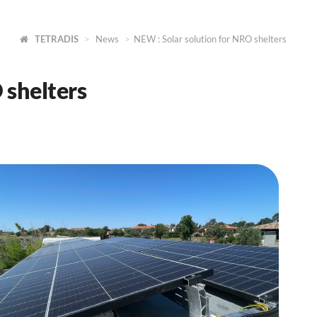
TETRADIS
News
NEW : Solar solution for NRO shelters
 shelters