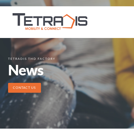
TETRADIS THD FACTORY
News
CONTACT US