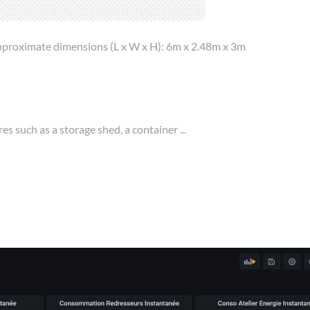
 approximate dimensions (L x W x H): 6m x 2.48m x 3m
es such as a storage shed, a container ...