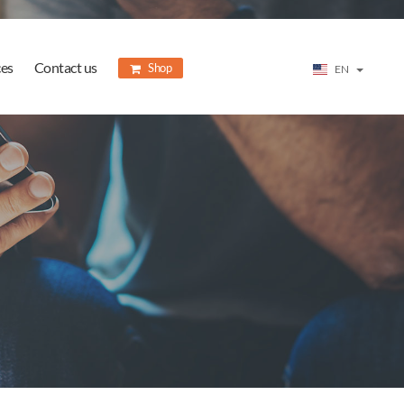
ces
Contact us
Shop
EN