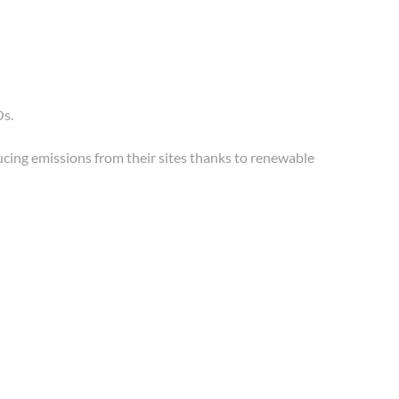
Os.
ducing emissions from their sites thanks to renewable