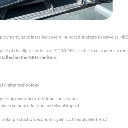
ployment, have installed several hundred shelters to serve as NR
pact of the digital industry, TETRADIS assists its customers in re
nstalled on the NRO shelters.
f digital technology
specting manufacturers' load constraints
tween solar production and visual impact
, solar production, economic gain, CO2 equivalent, etc.)