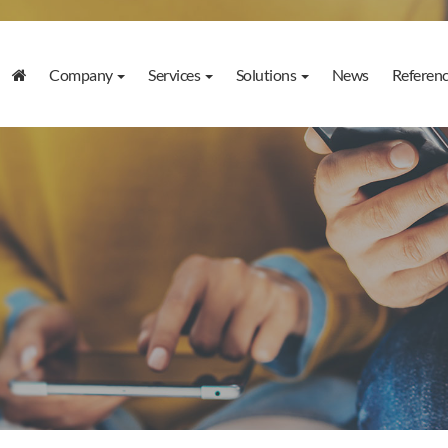
Company
Services
Solutions
News
Referen