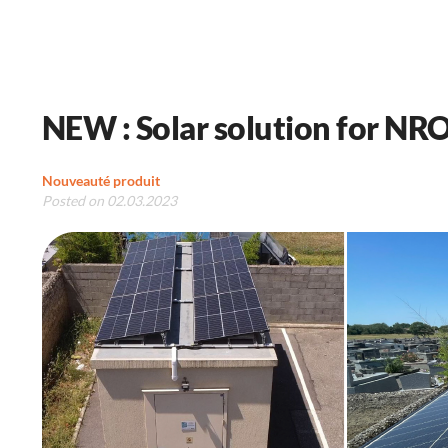
NEW : Solar solution for NRO
Nouveauté produit
Posted on 02.03.2023