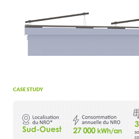
CASE STUDY