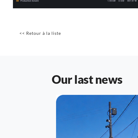
<< Retour à la liste
Our last news