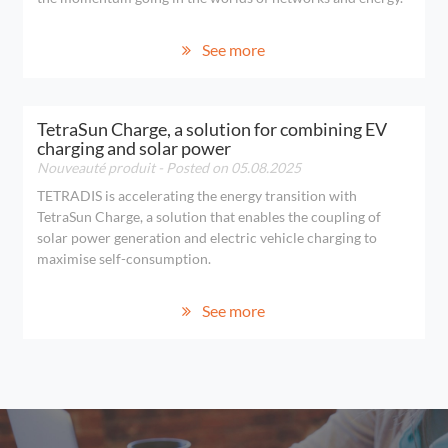
See more
TetraSun Charge, a solution for combining EV
charging and solar power
Nouveauté produit
- Posted on 05.08.2025
TETRADIS is accelerating the energy transition with
TetraSun Charge, a solution that enables the coupling of
solar power generation and electric vehicle charging to
maximise self-consumption.
See more