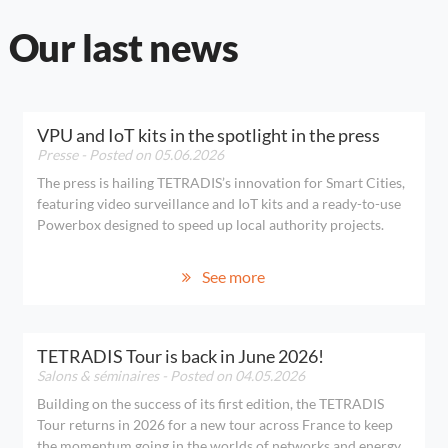
Our last news
VPU and IoT kits in the spotlight in the press
Presse
- Posted on 05.06.2026
The press is hailing TETRADIS’s innovation for Smart Cities,
featuring video surveillance and IoT kits and a ready-to-use
Powerbox designed to speed up local authority projects.
See more
TETRADIS Tour is back in June 2026!
Salons & séminaires
- Posted on 04.05.2026
Building on the success of its first edition, the TETRADIS
Tour returns in 2026 for a new tour across France to keep
the momentum going in the worlds of networks and energy.