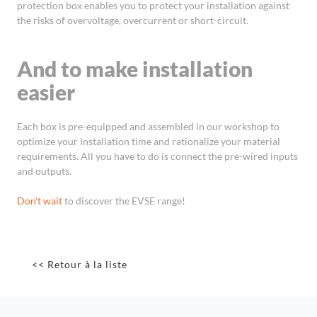
protection box enables you to protect your installation against
the risks of overvoltage, overcurrent or short-circuit.
And to make installation
easier
Each box is pre-equipped and assembled in our workshop to
optimize your installation time and rationalize your material
requirements. All you have to do is connect the pre-wired inputs
and outputs.
Don't wait
to discover the EVSE range!
<< Retour à la liste