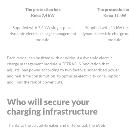
The protection box
The protection b
Keba 7,4 kW
Keba 11 kW
Supplied with 7.4 kW single-phase
Supplied with 11 kW th
dynamic electric charge management
dynamic electric charge 
module.
module.
Each model can be fitted with or without a dynamic electric
charge management module, a TETRADIS innovation that
adjusts load power according to two factors: subscribed power
and real-time consumption, to optimize electricity consumption
and limit the risk of power cuts.
Who will secure your
charging infrastructure
Thanks to the circuit-breaker and differential, the EVSE