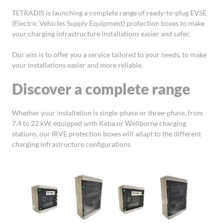
TETRADIS is launching a complete range of ready-to-plug EVSE
(Electric Vehicles Supply Equipment) protection boxes to make
your charging infrastructure installations easier and safer.
Our aim is to offer you a service tailored to your needs, to make
your installations easier and more reliable.
Discover a complete range
Whether your installation is single-phase or three-phase, from
7.4 to 22 kW, equipped with Keba or Wellborne charging
stations, our IRVE protection boxes will adapt to the different
charging infrastructure configurations.