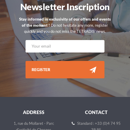
Newsletter Inscription
Stay informed in exclusivity of our offers and events
of the moment !
Do not hesitate any more, register
quickly and you do not miss the TETRADIS’ news.
REGISTER
ADDRESS
CONTACT
1, rue du Mollaret - Parc
Standard : +33 (0)4 74 95
d'activité de Chesnes
39 95