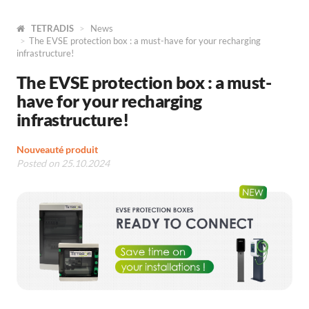
TETRADIS
News
The EVSE protection box : a must-have for your recharging
infrastructure!
The EVSE protection box : a must-
have for your recharging
infrastructure!
Nouveauté produit
Posted on 25.10.2024