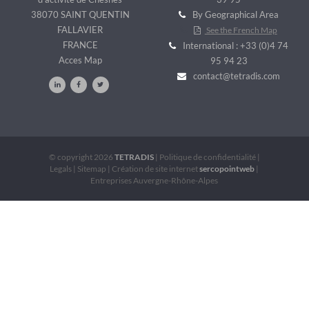
38070 SAINT QUENTIN
By Geographical Area
FALLAVIER
See the French Map
FRANCE
International : +33 (0)4 74
Acces Map
95 94 23
contact@tetradis.com
© copyright 2026
TETRADIS
|
Politique de confidentialité
|
Legals
|
Sitemap
|
Création de site internet
sercopointweb
|
Entreprises Auvergne-Rhône-Alpes