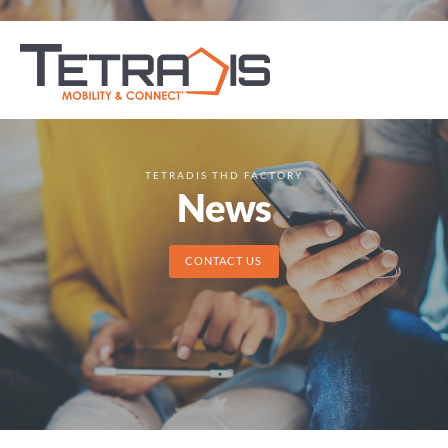
TETRADIS THD FACTORY
News
CONTACT US